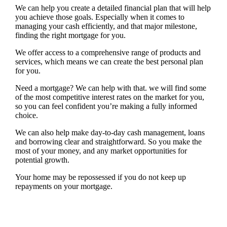
We can help you create a detailed financial plan that will help
you achieve those goals. Especially when it comes to
managing your cash efficiently, and that major milestone,
finding the right mortgage for you.
We offer access to a comprehensive range of products and
services, which means we can create the best personal plan
for you.
Need a mortgage? We can help with that. we will find some
of the most competitive interest rates on the market for you,
so you can feel confident you’re making a fully informed
choice.
We can also help make day-to-day cash management, loans
and borrowing clear and straightforward. So you make the
most of your money, and any market opportunities for
potential growth.
Your home may be repossessed if you do not keep up
repayments on your mortgage.