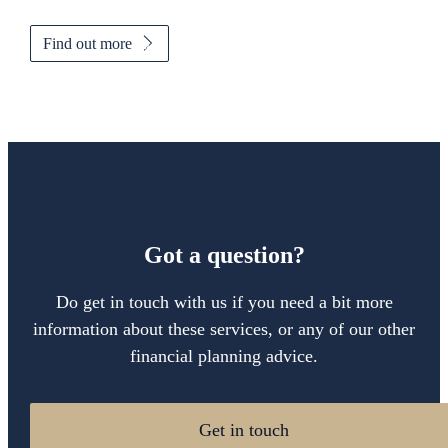
Find out more
Got a question?
Do get in touch with us if you need a bit more
information about these services, or any of our other
financial planning advice.
Get in touch