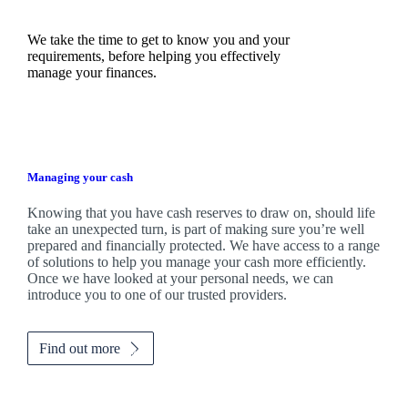
We take the time to get to know you and your
requirements, before helping you effectively
manage your finances.
Managing your cash
Knowing that you have cash reserves to draw on, should life
take an unexpected turn, is part of making sure you’re well
prepared and financially protected. We have access to a range
of solutions to help you manage your cash more efficiently.
Once we have looked at your personal needs, we can
introduce you to one of our trusted providers.
Find out more