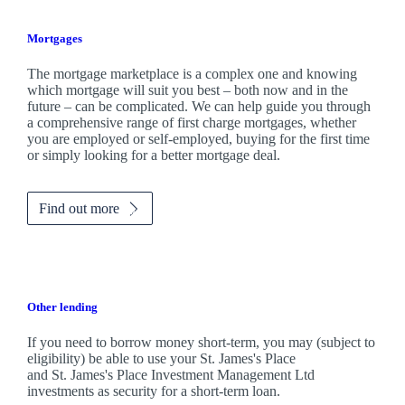
Mortgages
The mortgage marketplace is a complex one and knowing
which mortgage will suit you best – both now and in the
future – can be complicated. We can help guide you through
a comprehensive range of first charge mortgages, whether
you are employed or self-employed, buying for the first time
or simply looking for a better mortgage deal.
Find out more
Other lending
If you need to borrow money short-term, you may (subject to
eligibility) be able to use your
St. James's
Place
and
St. James's
Place Investment Management Ltd
investments as security for a short-term loan.