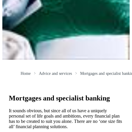
Home
Advice and services
Mortgages and specialist banki
Mortgages and specialist banking
It sounds obvious, but since all of us have a uniquely
personal set of life goals and ambitions, every financial plan
has to be created to suit you alone. There are no ‘one size fits
all’ financial planning solutions.