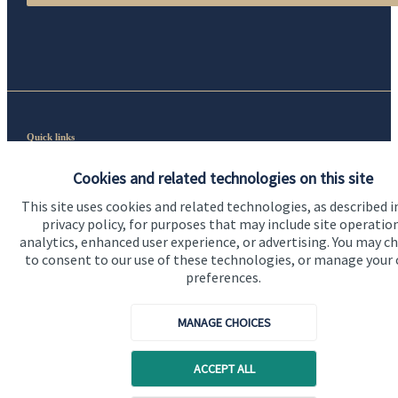
Quick links
Home
Cookies and related technologies on this site
About us
This site uses cookies and related technologies, as described i
privacy policy, for purposes that may include site operatio
About SJP
analytics, enhanced user experience, or advertising. You may c
to consent to our use of these technologies, or manage your
Advice and services
preferences.
Specialist advice
MANAGE CHOICES
Contact
ACCEPT ALL
Get in touch