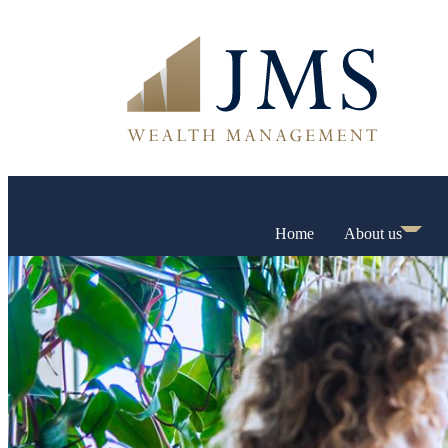
Home
About us