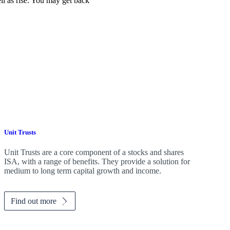
ell as rise. You may get back
Unit Trusts
Unit Trusts are a core component of a stocks and shares
ISA, with a range of benefits. They provide a solution for
medium to long term capital growth and income.
Find out more