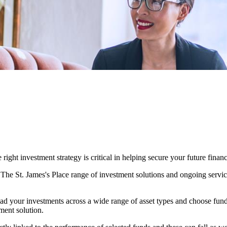
ight investment strategy is critical in helping secure your future financ
. The
St. James's
Place range of investment solutions and ongoing servic
ad your investments across a wide range of asset types and choose fun
ment solution.