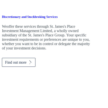
Discretionary and Stockbroking Services
Weoffer these services through
St. James's
Place
Investment Management Limited, a wholly owned
subsidiary of the
St. James's
Place Group. Your specific
investment requirements or preferences are unique to you,
whether you want to be in control or delegate the majority
of your investment decisions.
Find out more