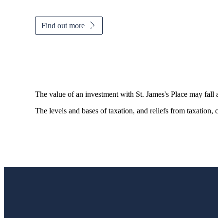
Find out more
The value of an investment with
St. James's
Place may fall 
The levels and bases of taxation, and reliefs from taxation