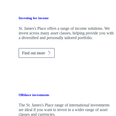
Investing for income
St. James's
Place offers a range of income solutions. We
invest across many asset classes, helping provide you with
a diversified and personally tailored portfolio.
Find out more
Offshore investments
The
St. James's
Place range of international investments
are ideal if you want to invest in a wider range of asset
classes and currencies.