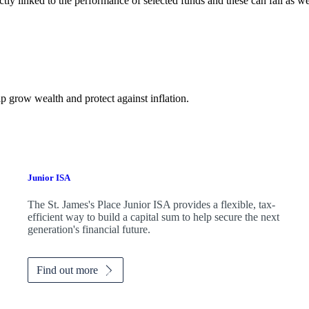
ctly linked to the performance of selected funds and these can fall as w
p grow wealth and protect against inflation.
Junior ISA
The
St. James's
Place Junior ISA provides a flexible, tax-
efficient way to build a capital sum to help secure the next
generation's financial future.
Find out more