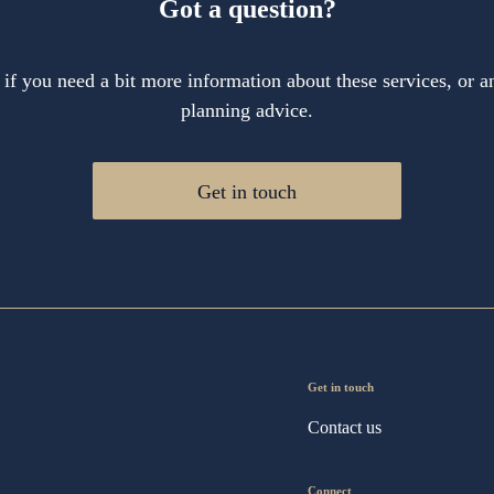
Got a question?
 if you need a bit more information about these services, or an
planning advice.
Get in touch
Get in touch
Contact us
Connect