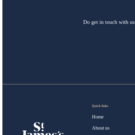
Do get in touch with us
Quick links
Home
About us