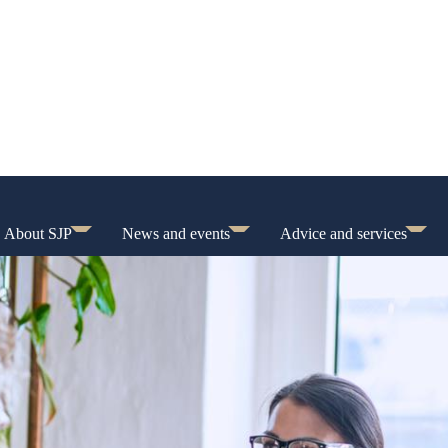
About SJP
News and events
Advice and services