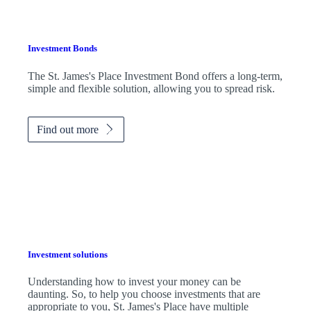
Investment Bonds
The
St. James's
Place Investment Bond offers a long-term,
simple and flexible solution, allowing you to spread risk.
Find out more
Investment solutions
Understanding how to invest your money can be
daunting. So, to help you choose investments that are
appropriate to you,
St. James's
Place have multiple