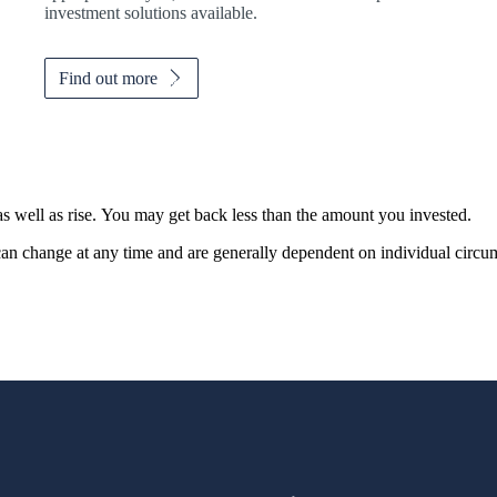
investment solutions available.
Find out more
as well as rise. You may get back less than the amount you invested.
, can change at any time and are generally dependent on individual circu