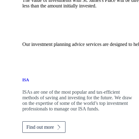
The value of investments with
St. James's
Place will be dire
less than the amount initially invested.
Our investment planning advice services are designed to hel
ISA
ISAs are one of the most popular and tax-efficient
methods of saving and investing for the future. We draw
on the expertise of some of the world’s top investment
professionals to manage our ISA funds.
Find out more