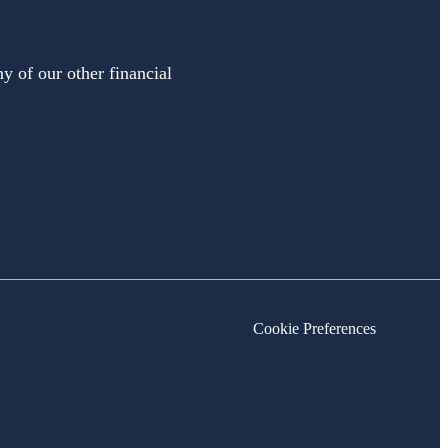
y of our other financial
Cookie Preferences