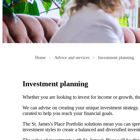
Home
Advice and services
Investment planning
Investment planning
Whether you are looking to invest for income or growth, the r
We can advise on creating your unique investment strategy
curated to help you reach your financial goals.
The
St. James's
Place Portfolio solutions mean you can spre
investment styles to create a balanced and diversified invest