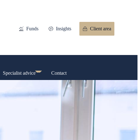
Funds
Insights
Client area
Specialist advice
Contact