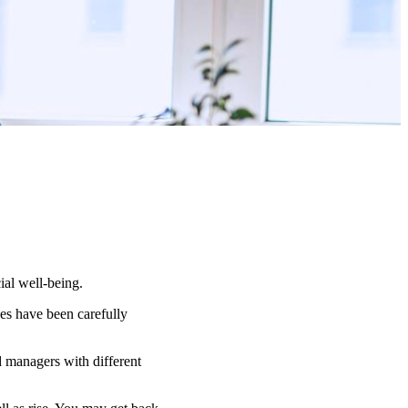
ial well-being.
es have been carefully
d managers with different