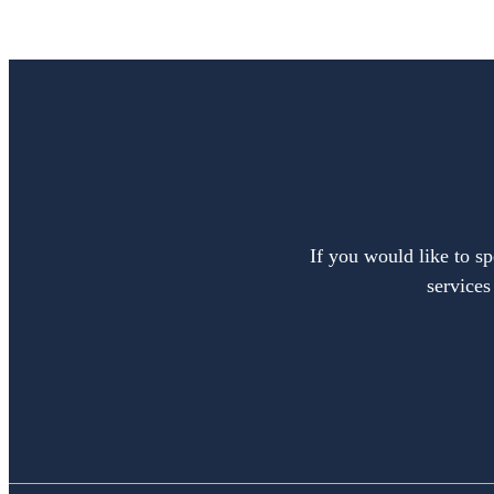
If you would like to sp
services