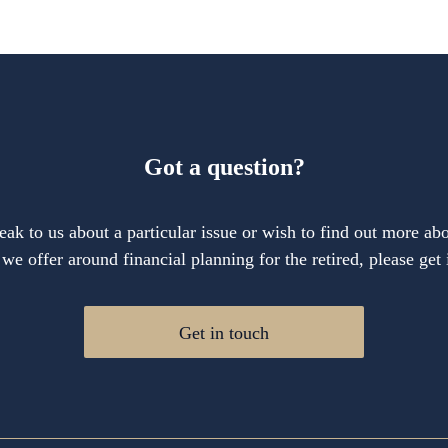
Got a question?
eak to us about a particular issue or wish to find out more abo
 we offer around financial planning for the retired, please get 
Get in touch