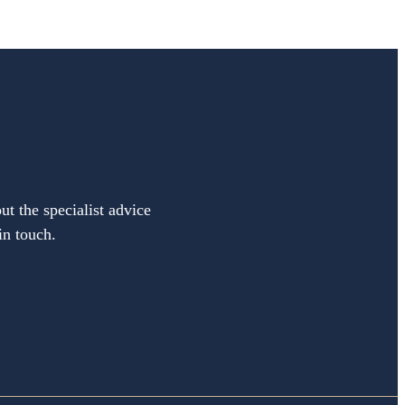
ut the specialist advice
in touch.