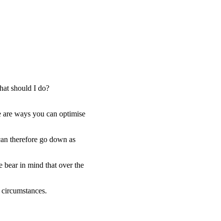
hat should I do?
e are ways you can optimise
 can therefore go down as
e bear in mind that over the
l circumstances.