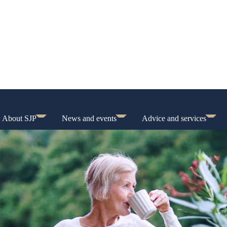
About SJP
News and events
Advice and services