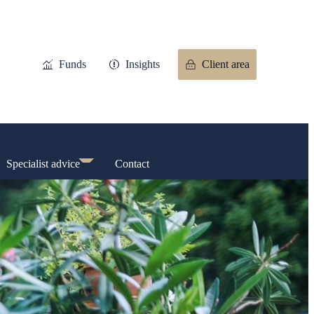
Funds
Insights
Client area
Specialist advice
Contact