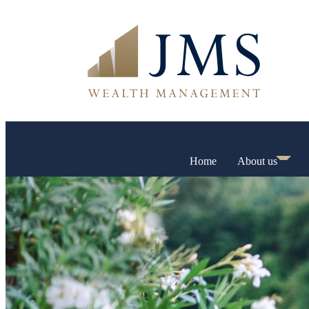
Home
About us