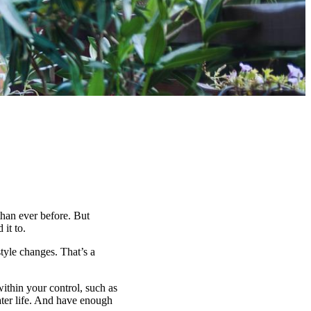
han ever before. But
it to.
tyle changes. That’s a
within your control, such as
ater life. And have enough