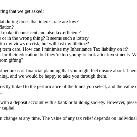
ring that we get asked:
 during times that interest rate are low?
flation?
make it consistent and also tax-efficient?
 or in the wrong thing? It seems such a lottery.
ith my views on risk, but will last my lifetime?
ng term care. How can I minimise my Inheritance Tax liability on it?
 for their education, but they’re too young to look after investments. W
from gifting?
her areas of financial planning that you might feel unsure about. Ther
lanning, and we would be happy to take you through them.
rectly linked to the performance of the funds you select, and the value
.
d with a deposit account with a bank or building society. However, pleas
 capital.
an change at any time. The value of any tax relief depends on individua