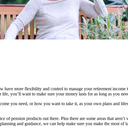
 have more flexibility and control to manage your retirement income t
life, you’ll want to make sure your money lasts for as long as you need 
ome you need, or how you want to take it, as your own plans and lifes
ice of pension products out there. Plus there are some areas that aren’t 
ial planning and guidance, we can help make sure you make the most of l