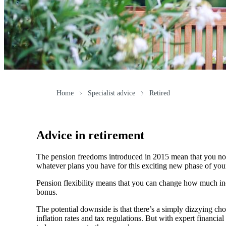
Home
Specialist advice
Retired
Advice in retirement
The pension freedoms introduced in 2015 mean that you now
whatever plans you have for this exciting new phase of your 
Pension flexibility means that you can change how much inc
bonus.
The potential downside is that there’s a simply dizzying cho
inflation rates and tax regulations. But with expert financ