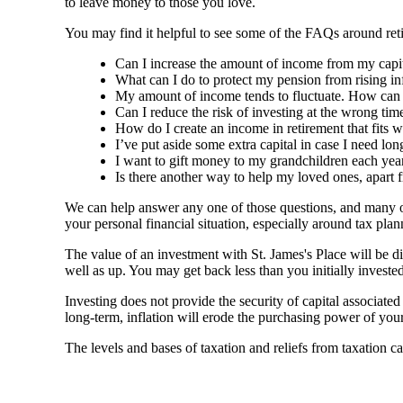
to leave money to those you love.
You may find it helpful to see some of the FAQs around reti
Can I increase the amount of income from my capital
What can I do to protect my pension from rising in
My amount of income tends to fluctuate. How can I 
Can I reduce the risk of investing at the wrong time
How do I create an income in retirement that fits w
I’ve put aside some extra capital in case I need lo
I want to gift money to my grandchildren each year
Is there another way to help my loved ones, apart 
We can help answer any one of those questions, and many ot
your personal financial situation, especially around tax p
The value of an investment with
St. James's
Place will be di
well as up. You may get back less than you initially invested
Investing does not provide the security of capital associate
long-term, inflation will erode the purchasing power of your
The levels and bases of taxation and reliefs from taxation c