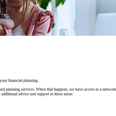
 your financial planning.
d planning services. When that happens, we have access to a network of 
 additional advice and support in these areas: