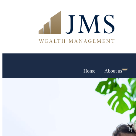
Home
About us