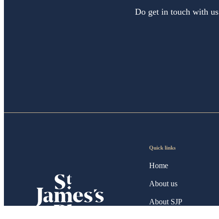
Do get in touch with us
Quick links
Home
About us
About SJP