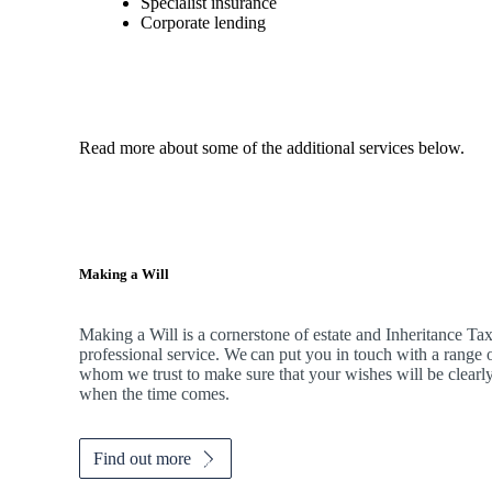
Specialist insurance
Corporate lending
Read more about some of the additional services below.
Making a Will
Making a Will is a cornerstone of estate and Inheritance Tax 
professional service. We can put you in touch with a range o
whom we trust to make sure that your wishes will be clearly
when the time comes.
Find out more