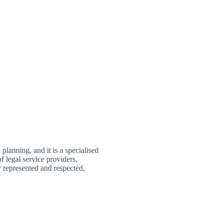
planning, and it is a specialised
f legal service providers,
 represented and respected,