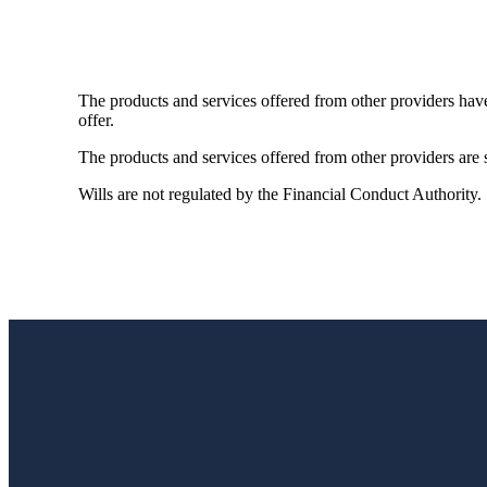
The products and services offered from other providers hav
offer.
The products and services offered from other providers are s
Wills are not regulated by the Financial Conduct Authority.