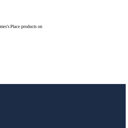
ames's
Place products on