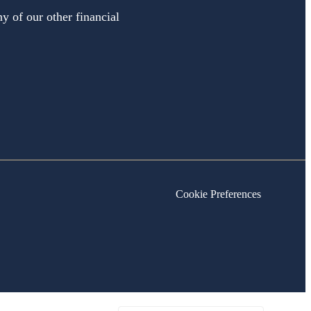
y of our other financial
Cookie Preferences