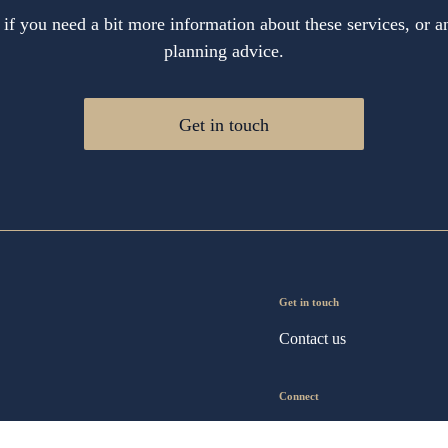
 if you need a bit more information about these services, or an
planning advice.
Get in touch
Get in touch
Contact us
Connect