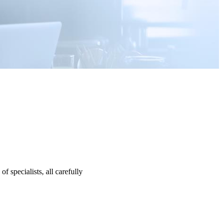
specialists, all carefully