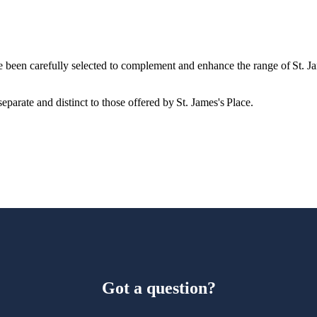
e been carefully selected to complement and enhance the range of
St. J
eparate and distinct to those offered by
St. James's
Place.
Got a question?