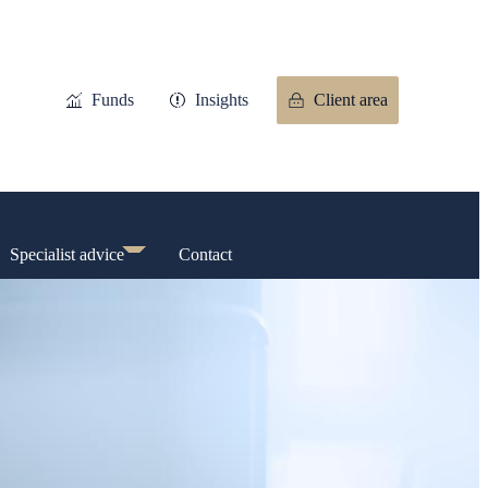
Funds
Insights
Client area
Specialist advice
Contact