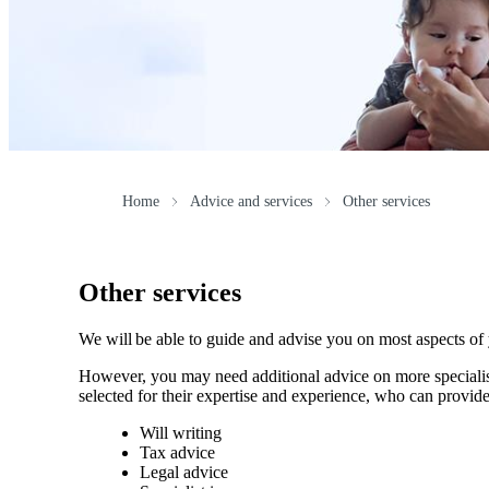
Home
Advice and services
Other services
Other services
We will be able to guide and advise you on most aspects of
However, you may need additional advice on more specialise
selected for their expertise and experience, who can provide
Will writing
Tax advice
Legal advice