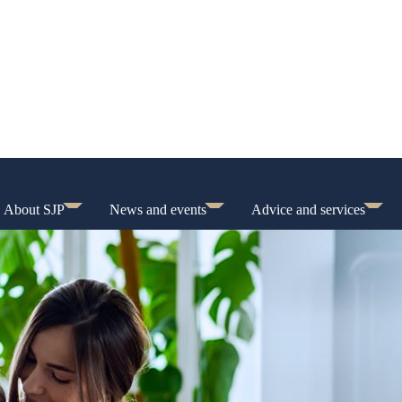
About SJP
News and events
Advice and services