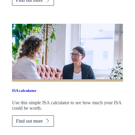
Find out more
ISA calculator
Use this simple ISA calculator to see how much your ISA
could be worth.
Find out more