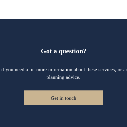
Got a question?
 if you need a bit more information about these services, or an
planning advice.
Get in touch