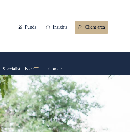
Funds
Insights
Client area
Specialist advice
Contact