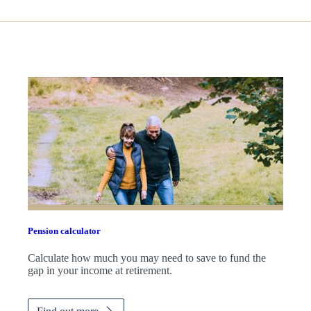
Pension calculator
Calculate how much you may need to save to fund the
gap in your income at retirement.