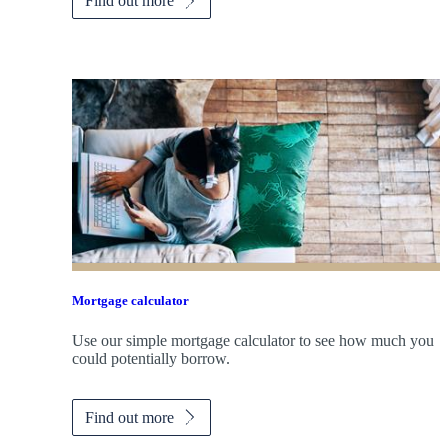
Find out more
Mortgage calculator
Use our simple mortgage calculator to see how much you
could potentially borrow.
Find out more