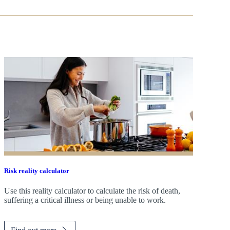
Risk reality calculator
Use this reality calculator to calculate the risk of death,
suffering a critical illness or being unable to work.