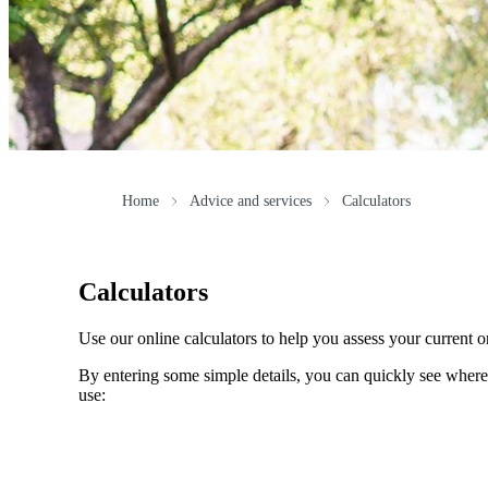
Home
Advice and services
Calculators
Calculators
Use our online calculators to help you assess your current or
By entering some simple details, you can quickly see where 
use: