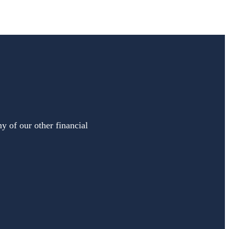
y of our other financial