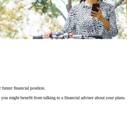
 future financial position.
you might benefit from talking to a financial adviser about your plans.