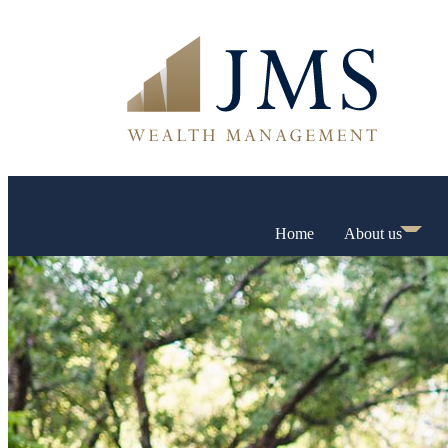
Home
About us