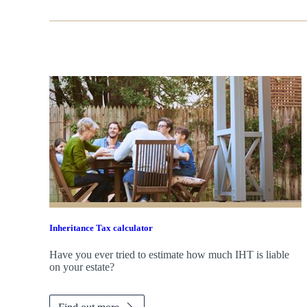
Inheritance Tax calculator
Have you ever tried to estimate how much IHT is liable
on your estate?