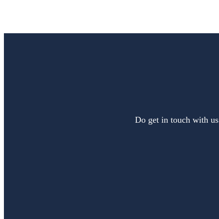
Do get in touch with us