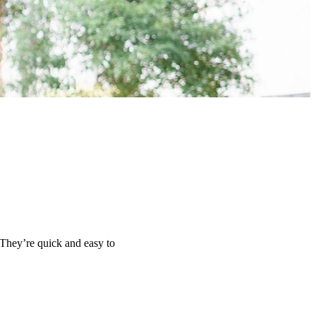
 They’re quick and easy to