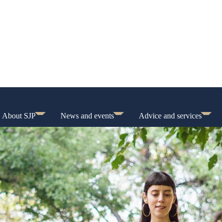
About SJP
News and events
Advice and services